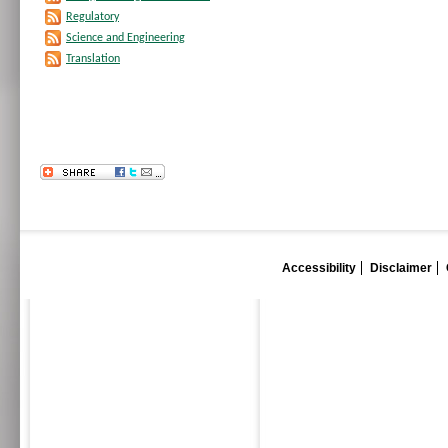
Regulatory
Science and Engineering
Translation
Accessibility
Disclaimer