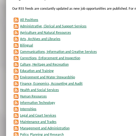
Our RSS feeds are constantly updated as new job opportunities are published. For
All Positions
Administrative, Clerical and Support Services
Agriculture and Natural Resources
Arts, Archives and Libraries
Bilingual
Communications, Information and Creative Services
Corrections, Enforcement and Inspection
Culture, Heritage and Recreation
Education and Training
Environment and Water Stewardship
Finance, Economics, Accounting and Audit
Health and Social Services
Human Resources
Information Technology
Internships
Legal and Court Services
Maintenance and Trades
Management and Administration
Policy, Planning and Research