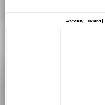
Accessibility
Disclaimer