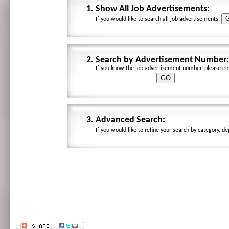
1.
Show All Job Advertisements:
If you would like to search all job advertisements.
2.
Search by Advertisement Number:
If you know the job advertisement number, please ent
3.
Advanced Search:
If you would like to refine your search by category, d