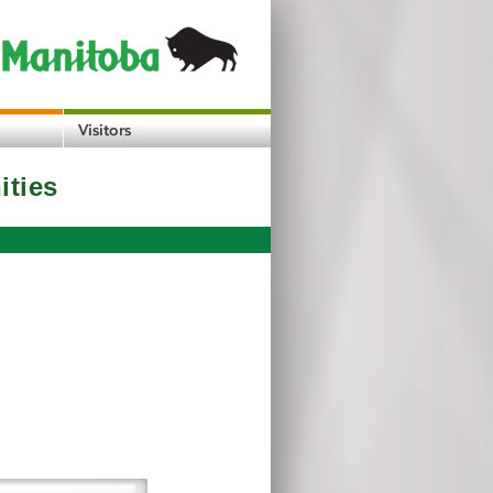
ities