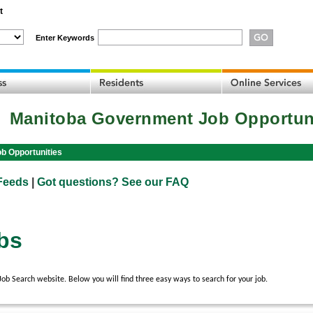
t
Enter Keywords
Manitoba Government Job Opportun
b Opportunities
Feeds
|
Got questions? See our FAQ
bs
 Search website. Below you will find three easy ways to search for your job.