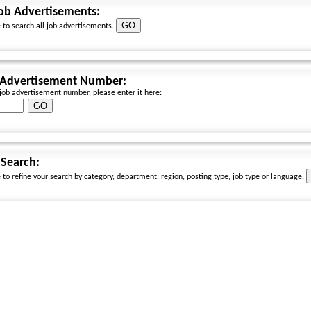
Job Advertisements:
e to search all job advertisements.
 Advertisement Number:
 job advertisement number, please enter it here:
Search:
e to refine your search by category, department, region, posting type, job type or language.