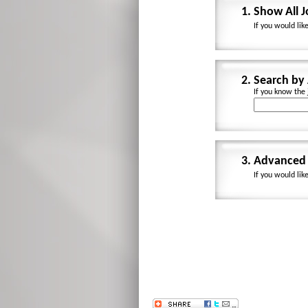
1.
Show All 
If you would lik
2.
Search by
If you know the
3.
Advanced 
If you would lik